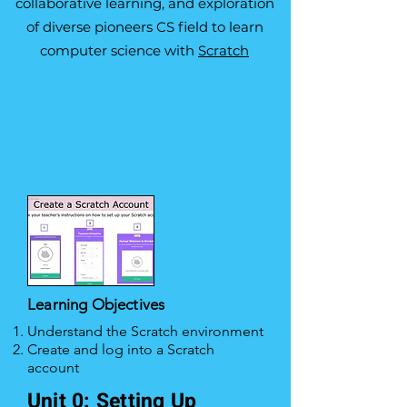
collaborative learning, and exploration
of diverse pioneers CS field to learn
computer science with
Scratch
Learning Objectives
Understand the Scratch environment
Create and log into a Scratch
account
Unit 0: Setting Up