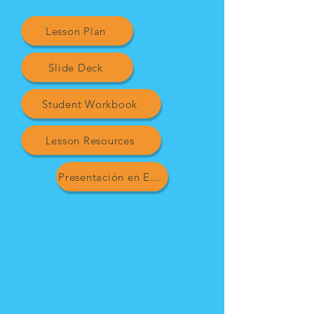
Lesson Plan
Slide Deck
Student Workbook
Lesson Resources
Presentación en Español