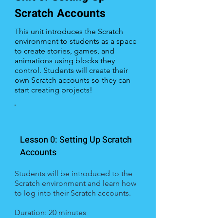
Scratch Accounts
This unit introduces the Scratch
environment to students as a space
to create stories, games, and
animations using blocks they
control. Students will create their
own Scratch accounts so they can
start creating projects!
Lesson 0: Setting Up Scratch
Accounts
Students will be introduced to the
Scratch environment and learn how
to log into their Scratch accounts.
Duration: 20 minutes