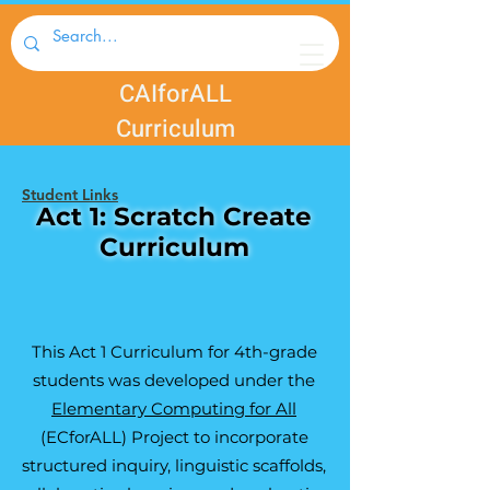
CAIforALL
Curriculum
Student Links
Act 1: Scratch Create
Curriculum
This Act 1 Curriculum for 4th-grade
students was developed under the
Elementary Computing for All
(ECforALL) Project to incorporate
structured inquiry, linguistic scaffolds,